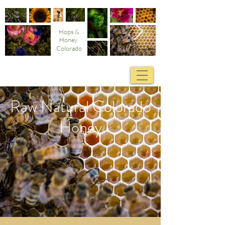
Hops &
Honey
Colorado
Raw Natural Colorado
Honey