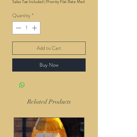
Sales Tax Included
|
Priority Flat Rate Med
Quantity
*
Add to Cart
Buy Now
Related Products