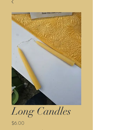
Long Candles
Price
$6.00