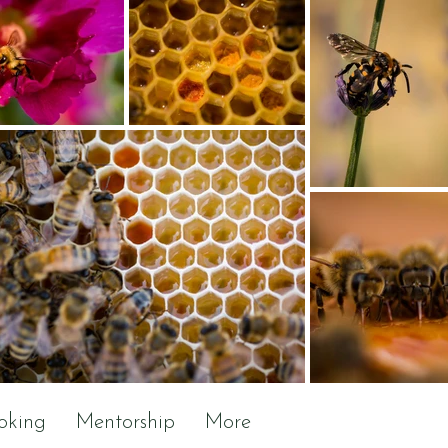
oking
Mentorship
More