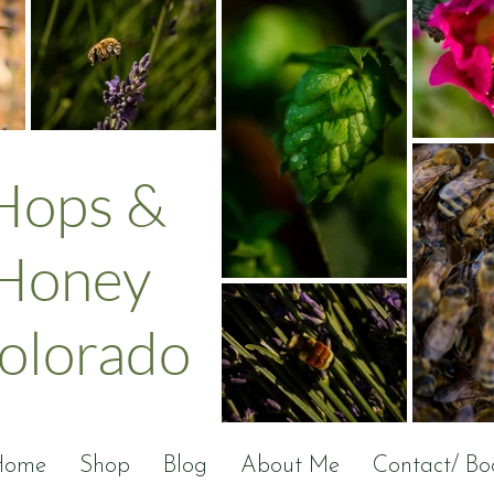
Hops &
Honey
olorado
Home
Shop
Blog
About Me
Contact/ Bo