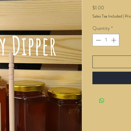
Price
$1.00
Sales Tax Included
|
Pri
Quantity
*