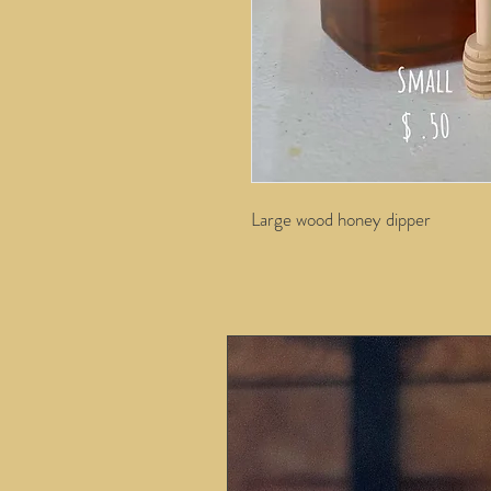
Large wood honey dipper