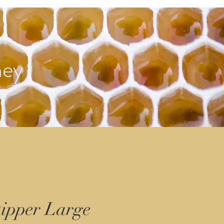
ney
ipper Large