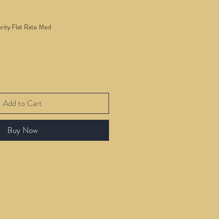
ority Flat Rate Med
Add to Cart
Buy Now