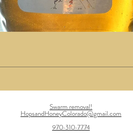
Quick View
Swarm removal!
HopsandHoneyColorado@gmail.com
970-310-7774