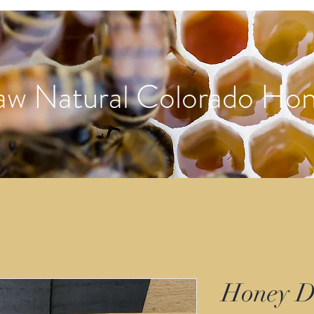
aw Natural Colorado Ho
Honey D