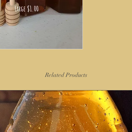
Related Products