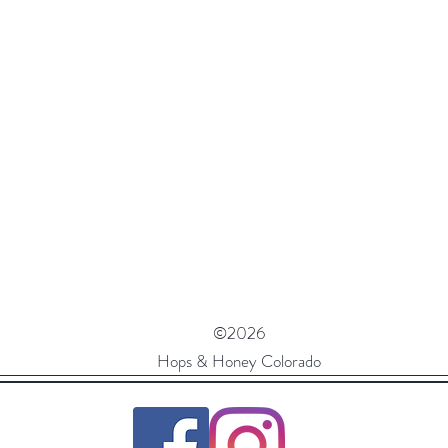
©2026
Hops & Honey Colorado