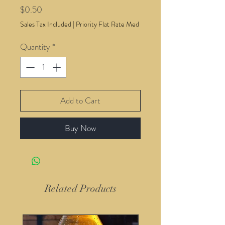
Price
$0.50
Sales Tax Included
|
Priority Flat Rate Med
Quantity
*
Add to Cart
Buy Now
Related Products