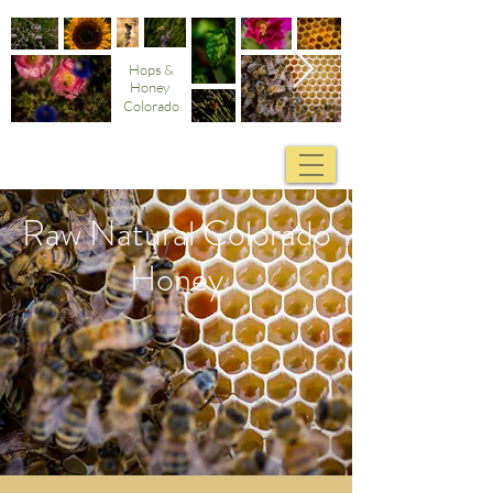
Hops &
Honey
Colorado
Raw Natural Colorado
Honey