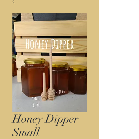
Honey Dipper
Small