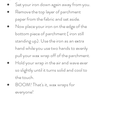
Set your iron down again away from you. 
Remove the top layer of parchment 
paper from the fabric and set aside.
Now place your iron on the edge of the 
bottom piece of parchment ( iron still 
standing up). Use the iron as an extra 
hand while you use two hands to evenly 
pull your wax wrap off of the parchment. 
Hold your wrap in the air and wave ever 
so slightly until it turns solid and cool to 
the touch. 
BOOM! That's it, wax wraps for 
everyone!