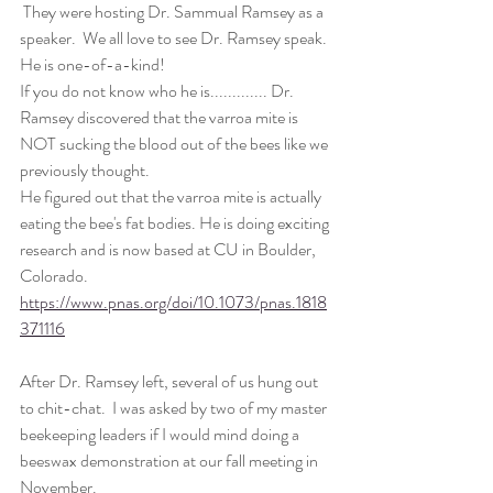
 They were hosting Dr. Sammual Ramsey as a 
speaker.  We all love to see Dr. Ramsey speak. 
He is one-of-a-kind! 
If you do not know who he is............. Dr. 
Ramsey discovered that the varroa mite is 
NOT sucking the blood out of the bees like we 
previously thought. 
He figured out that the varroa mite is actually 
eating the bee's fat bodies. He is doing exciting 
research and is now based at CU in Boulder, 
Colorado. 
https://www.pnas.org/doi/10.1073/pnas.1818
371116
After Dr. Ramsey left, several of us hung out 
to chit-chat.  I was asked by two of my master 
beekeeping leaders if I would mind doing a 
beeswax demonstration at our fall meeting in 
November. 