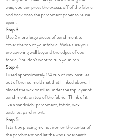
wax, you can press the excess off of the fabric 
and back onto the parchment paper to reuse 
again. 
Step 3
Use 2 more large pieces of parchment to 
cover the top of your fabric. Make sure you 
are covering well beyond the edges of your 
fabric. You don't want to ruin your iron. 
Step 4
I used approximately 1/4 cup of wax pastilles 
out of the red mold mat that I linked above. I 
placed the wax pastilles under the top layer of 
parchment, on top of the fabric.  Think of it 
like a sandwich: parchment, fabric, wax 
pastilles, parchment. 
Step 5:
I start by placing my hot iron on the center of 
the parchment and let the wax underneath 