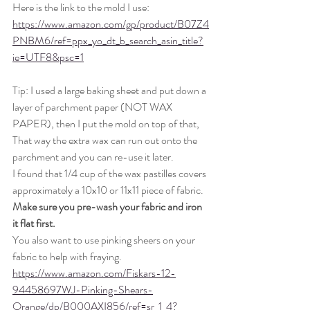
Here is the link to the mold I use: 
https://www.amazon.com/gp/product/B07Z4
PNBM6/ref=ppx_yo_dt_b_search_asin_title?
ie=UTF8&psc=1
Tip: I used a large baking sheet and put down a 
layer of parchment paper (NOT WAX 
PAPER), then I put the mold on top of that, 
That way the extra wax can run out onto the 
parchment and you can re-use it later. 
I found that 1/4 cup of the wax pastilles covers 
approximately a 10x10 or 11x11 piece of fabric. 
Make sure you pre-wash your fabric and iron 
it flat first. 
You also want to use pinking sheers on your 
fabric to help with fraying. 
https://www.amazon.com/Fiskars-12-
94458697WJ-Pinking-Shears-
Orange/dp/B000AXI856/ref=sr_1_4?