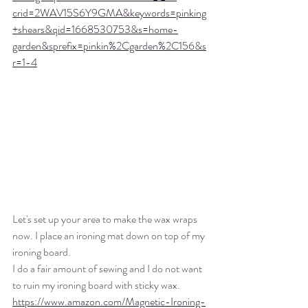
crid=2WAV15S6Y9GMA&keywords=pinking
+shears&qid=1668530753&s=home-
garden&sprefix=pinkin%2Cgarden%2C156&s
r=1-4
Let's set up your area to make the wax wraps 
now. I place an ironing mat down on top of my 
ironing board.
I do a fair amount of sewing and I do not want 
to ruin my ironing board with sticky wax. 
https://www.amazon.com/Magnetic-Ironing-