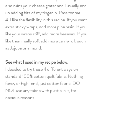
also ruins your cheese grater and I usually end 
up adding bits of my finger in. Pass for me.
4. I like the flexibility in this recipe. If you want 
extra sticky wraps, add more pine resin. If you 
like your wraps stiff, add more beeswax. If you 
like them really soft add more carrier oil, such 
as Jojoba or almond.
See what I used in my recipe below. 
I decided to try these 4 different ways on 
standard 100% cotton quilt fabric. Nothing 
fancy or high-end, just cotton fabric. DO 
NOT use any fabric with plastic in it, for 
obvious reasons. 