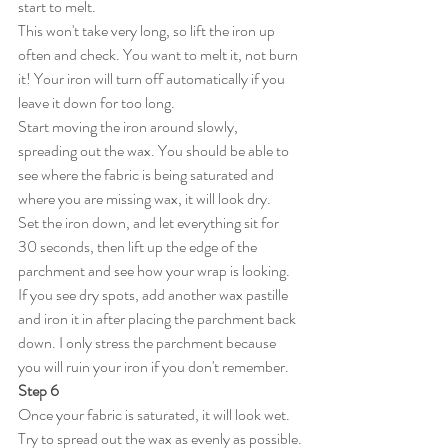
start to melt. 
This won't take very long, so lift the iron up 
often and check. You want to melt it, not burn 
it! Your iron will turn off automatically if you 
leave it down for too long. 
Start moving the iron around slowly, 
spreading out the wax. You should be able to 
see where the fabric is being saturated and 
where you are missing wax, it will look dry.
Set the iron down, and let everything sit for 
30 seconds, then lift up the edge of the 
parchment and see how your wrap is looking. 
If you see dry spots, add another wax pastille 
and iron it in after placing the parchment back 
down. I only stress the parchment because 
you will ruin your iron if you don't remember. 
Step 6
Once your fabric is saturated, it will look wet.  
Try to spread out the wax as evenly as possible.