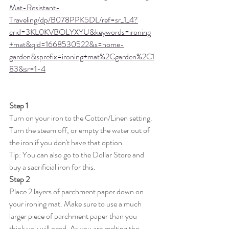
Mat-Resistant-
Traveling/dp/B078PPK5DL/ref=sr_1_4?
crid=3KL0KVBOLYXYU&keywords=ironing
+mat&qid=1668530522&s=home-
garden&sprefix=ironing+mat%2Cgarden%2C1
83&sr=1-4
Step 1
Turn on your iron to the Cotton/Linen setting. 
Turn the steam off, or empty the water out of 
the iron if you don't have that option. 
Tip: You can also go to the Dollar Store and 
buy a sacrificial iron for this. 
Step 2
Place 2 layers of parchment paper down on 
your ironing mat. Make sure to use a much 
larger piece of parchment paper than you 
think you will need. As you are melting the 