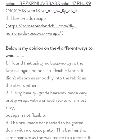
coliid=I3PZKPNLJVB3A3&colid=1ZRHJX9
O1OC61&psc=1&ref_=lv_ov_lig_dp_it
4. Homemade recipe 
(
https://homesteadandchill.com/diy-
homemade-beeswax-wraps/
 )
Below is my opinion on the 4 different ways to 
wax.........
1. I found that using my beeswax gave the 
fabric a rigid and not-so-flexible fabric. It 
didn't absorb as smoothly into the fabric as 
the others either. 
2.  Using beauty-grade beeswax made very 
pretty wraps with a smooth texture, almost 
silky,
but again not flexible. 
3. The pre-made bar needed to be grated 
down with a cheese grater. This bar has the 
same mixture as the wax recipe to a degree. It 