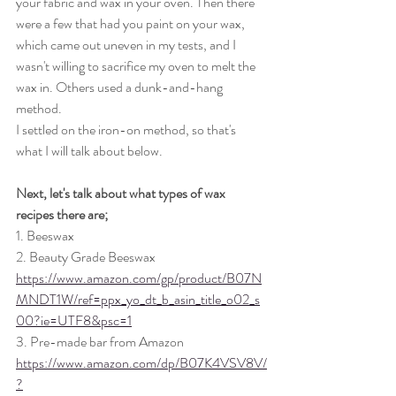
your fabric and wax in your oven. Then there 
were a few that had you paint on your wax, 
which came out uneven in my tests, and I 
wasn't willing to sacrifice my oven to melt the 
wax in. Others used a dunk-and-hang 
method.
I settled on the iron-on method, so that's 
what I will talk about below.
Next, let's talk about what types of wax 
recipes there are;
1. Beeswax
2. Beauty Grade Beeswax 
https://www.amazon.com/gp/product/B07N
MNDT1W/ref=ppx_yo_dt_b_asin_title_o02_s
00?ie=UTF8&psc=1
3. Pre-made bar from Amazon 
https://www.amazon.com/dp/B07K4VSV8V/
?