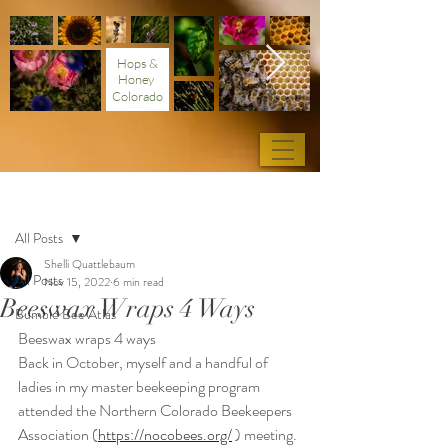
Hops &
Honey
Colorado
Post
All Posts
Shelli Quattlebaum
All Posts
Nov 15, 2022
6 min read
Beeswax Wraps 4 Ways
Bumble Bee Atlas
Beeswax wraps 4 ways
Back in October, myself and a handful of 
ladies in my master beekeeping program 
attended the Northern Colorado Beekeepers 
Association (
https://nocobees.org/
 ) meeting. 