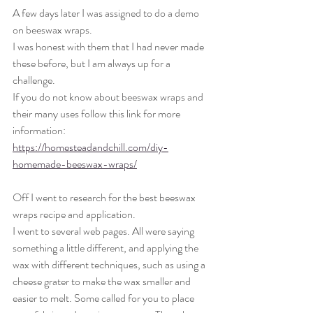
A few days later I was assigned to do a demo 
on beeswax wraps. 
I was honest with them that I had never made 
these before, but I am always up for a 
challenge. 
If you do not know about beeswax wraps and 
their many uses follow this link for more 
information: 
https://homesteadandchill.com/diy-
homemade-beeswax-wraps/
Off I went to research for the best beeswax 
wraps recipe and application. 
I went to several web pages. All were saying 
something a little different, and applying the 
wax with different techniques, such as using a 
cheese grater to make the wax smaller and 
easier to melt. Some called for you to place 