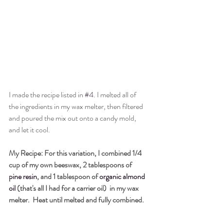
I made the recipe listed in 
#4
. I melted all of 
the ingredients in my wax melter, then filtered 
and poured the mix out onto a candy mold, 
and let it cool. 
My Recipe: 
For this variation, I combined 1/4 
cup 
of my own 
beeswax, 2 tablespoons of 
pine resin
, and 1 tablespoon of
organic almond 
oil
 (that's all I had for a carrier oil) 
 in my wax 
melter.  Heat until melted and fully combined. 