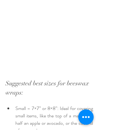
Suggested best sizes for beeswax 
wraps:
Small – 7×7” or 8×8”: Ideal for covering 
small items, like the top of a mason jar, 
half an apple or avocado, or the cut end 
of a cucumber. 
Medium – 10 or 11” square: Covers an 