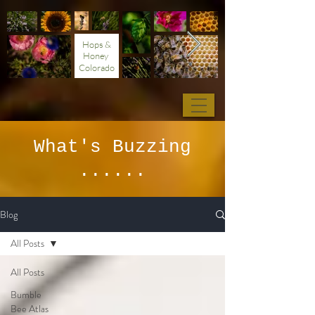
Hops &
Honey
Colorado
What's Buzzing
......
Blog
All Posts
All Posts
Bumble
Bee Atlas