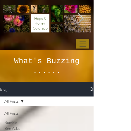
Hops &
Honey
Colorado
What's Buzzing
......
Blog
All Posts
All Posts
Bumble
Bee Atlas