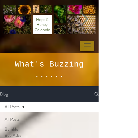
Hops &
Honey
Colorado
What's Buzzing
......
Blog
All Posts
All Posts
Bumble
Bee Atlas